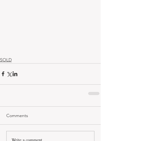
SOLD
Comments
Write a comment...