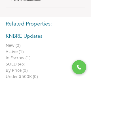
Related Properties:
KNBRE Updates
New
(0)
0 posts
Active
(1)
1 post
In Escrow
(1)
1 post
SOLD
(45)
45 posts
By Price
(0)
0 posts
Under $500K
(0)
0 posts
$500K-699K
(0)
0 posts
$700K-$999K
(0)
0 posts
$1M-$1.9M
(1)
1 post
$2M-$3.9M
(0)
0 posts
$4M+
(0)
0 posts
Ocean View
(1)
1 post
Single Family
(0)
0 posts
Townhome
(0)
0 posts