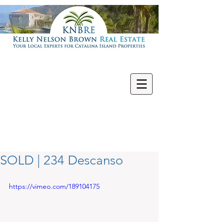
Villas | Condos
New | Featured
Single Family
Multi Units
Commercial
Vacant Lots
SOLD | 234 Descanso
https://vimeo.com/189104175