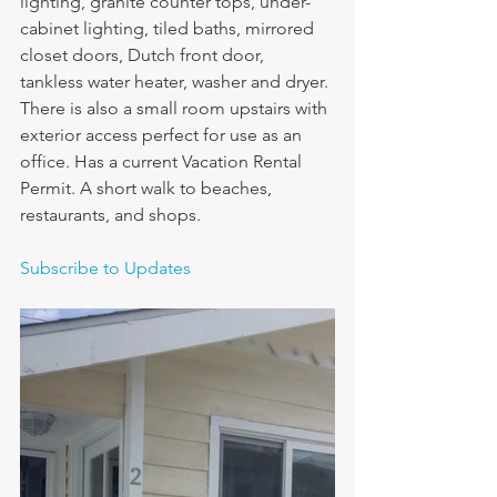
lighting, granite counter tops, under-
cabinet lighting, tiled baths, mirrored 
closet doors, Dutch front door, 
tankless water heater, washer and dryer. 
There is also a small room upstairs with 
exterior access perfect for use as an 
office. Has a current Vacation Rental 
Permit. A short walk to beaches, 
restaurants, and shops.
Subscribe to Updates