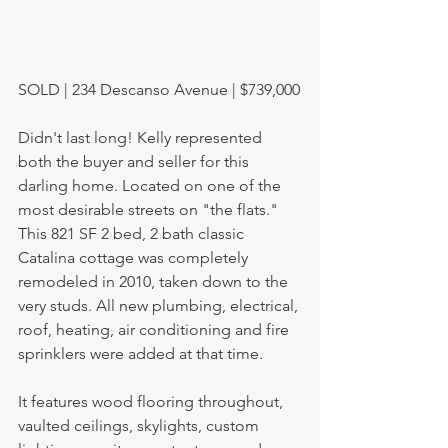
SOLD | 234 Descanso Avenue | $739,000
Didn't last long! Kelly represented 
both the buyer and seller for this 
darling home. Located on one of the 
most desirable streets on "the flats." 
This 821 SF 2 bed, 2 bath classic 
Catalina cottage was completely 
remodeled in 2010, taken down to the 
very studs. All new plumbing, electrical, 
roof, heating, air conditioning and fire 
sprinklers were added at that time. 
It features wood flooring throughout, 
vaulted ceilings, skylights, custom 