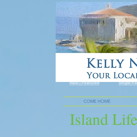
New | Featured
Single Fa
COME HOME
Island Lif