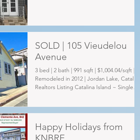
SOLD | 105 Vieudelou
Avenue
3 bed | 2 bath | 991 sqft | $1,004.04/sqft |
Remodeled in 2012 | Jordan Lake, Catalin
Realtors Listing Catalina Island ~ Single
family...
Happy Holidays from
KNBRE