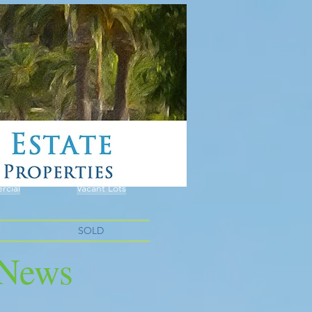
cial
Vacant Lots
SOLD
e News