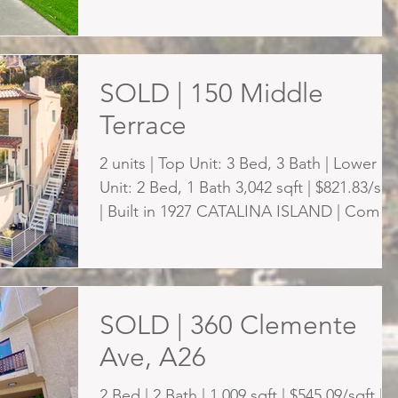
dream life...
SOLD | 150 Middle
Terrace
2 units | Top Unit: 3 Bed, 3 Bath | Lower
Unit: 2 Bed, 1 Bath 3,042 sqft | $821.83/sqf
| Built in 1927 CATALINA ISLAND | Come,
live by...
SOLD | 360 Clemente
Ave, A26
2 Bed | 2 Bath | 1,009 sqft | $545.09/sqft |