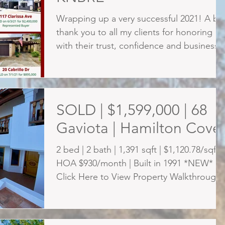
Wrapping up a very successful 2021! A bi
thank you to all my clients for honoring m
with their trust, confidence and business.
Thank...
SOLD | $1,599,000 | 68
Gaviota | Hamilton Cove
2 bed | 2 bath | 1,391 sqft | $1,120.78/sqft |
HOA $930/month | Built in 1991 *NEW*
Click Here to View Property Walkthrough
Video Imagine...