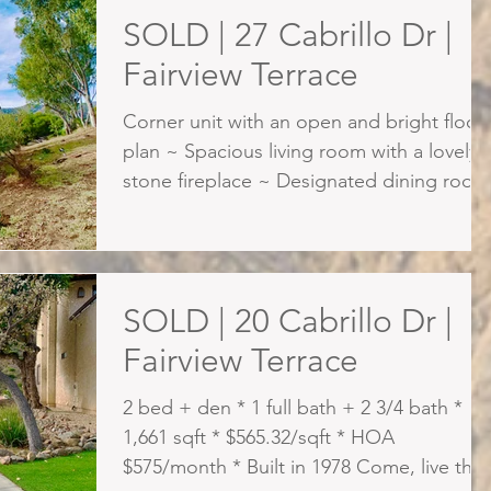
SOLD | 27 Cabrillo Dr |
Fairview Terrace
Corner unit with an open and bright floor
plan ~ Spacious living room with a lovely
stone fireplace ~ Designated dining room
~ Remodeled kit
SOLD | 20 Cabrillo Dr |
Fairview Terrace
2 bed + den * 1 full bath + 2 3/4 bath *
1,661 sqft * $565.32/sqft * HOA
$575/month * Built in 1978 Come, live the