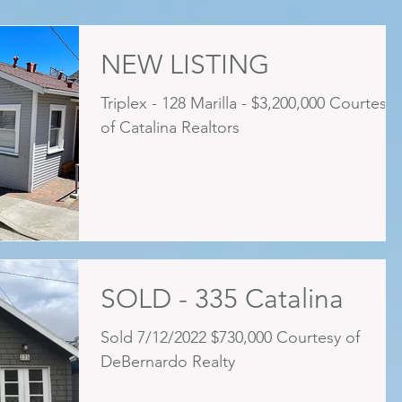
NEW LISTING
Triplex - 128 Marilla - $3,200,000 Courtesy
of Catalina Realtors
SOLD - 335 Catalina
Sold 7/12/2022 $730,000 Courtesy of
DeBernardo Realty