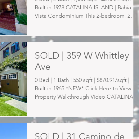
Built in 1978 CATALINA ISLAND | Bahia
Vista Condominium This 2-bedroom, 2
bath condo...
SOLD | 359 W Whittley
Ave
0 Bed | 1 Bath | 550 sqft | $870.91/sqft |
Built in 1965 *NEW* Click Here to View
Property Walkthrough Video CATALINA
ISLAND | Rare...
SOLD | 31 Camino de