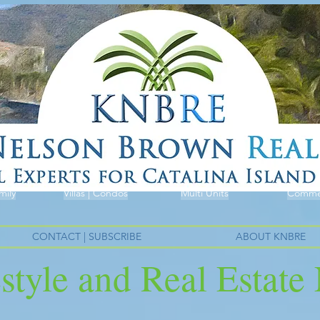
mily
Villas | Condos
Multi Units
Commer
CONTACT | SUBSCRIBE
ABOUT KNBRE
estyle and Real Estat