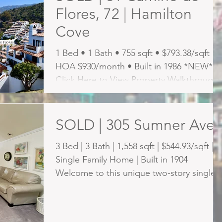
Flores, 72 | Hamilton
Cove
1 Bed • 1 Bath • 755 sqft • $793.38/sqft •
HOA $930/month • Built in 1986 *NEW*
Click Here to View Property Walkthrough
Video CATALINA...
SOLD | 305 Sumner Ave
3 Bed | 3 Bath | 1,558 sqft | $544.93/sqft |
Single Family Home | Built in 1904
Welcome to this unique two-story single-
family residence...