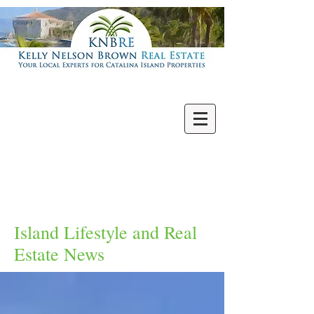
Villas | Condos
New | Featured
Single Family
Multi Units
Commercial
Vacant Lots
Island Lifestyle and Real
Estate News