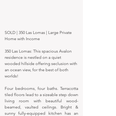
SOLD | 350 Las Lomas | Large Private 
Home with Income
350 Las Lomas: This spacious Avalon 
residence is nestled on a quiet 
wooded hillside offering seclusion with 
an ocean view, for the best of both 
worlds!
Four bedrooms, four baths. Terracotta 
tiled floors lead to a sizeable step down 
living room with beautiful wood-
beamed, vaulted ceilings. Bright & 
sunny fully-equipped kitchen has an 