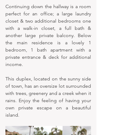
Continuing down the hallway is a room 
perfect for an office; a large laundry 
closet & two additional bedrooms one 
with a walk-in closet, a full bath & 
another large private balcony. Below 
the main residence is a lovely 1 
bedroom, 1 bath apartment with a 
private entrance & deck for additional 
income.  
This duplex, located on the sunny side 
of town, has an oversize lot surrounded 
with trees, greenery and a creek when it 
rains. Enjoy the feeling of having your 
own private escape on a beautiful 
island.