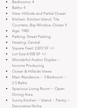
Bedrooms: 4
Baths: 4
View: Hillside and Partial Ocean
Kitchen: Kitchen Island, Tile 
Counters, Bay Window, Ocean V
Age: 1985
Parking: Street Parking
Heating: Central
Square Feet: 2,872 SF +/-
Lot Size:4,928 SF +/-
Wonderful Avalon Duplex ~ 
Income Producing
Ocean & Hillside Views
Main Residence ~ 3 Bedroom ~ 
2.5 Baths
Spacious Living Room ~ Open 
Dining Area
Sunny Kitchen ~ Island ~ Pantry ~ 
Decorative Niche