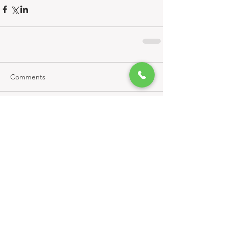
Comments
Write a comment...
Related Properties:
KNBRE Updates
New
(0)
0 posts
Active
(1)
1 post
In Escrow
(1)
1 post