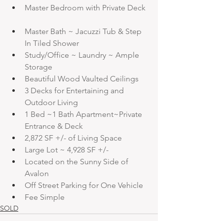
Master Bedroom with Private Deck
Master Bath ~ Jacuzzi Tub & Step 
In Tiled Shower
Study/Office ~ Laundry ~ Ample 
Storage
Beautiful Wood Vaulted Ceilings
3 Decks for Entertaining and 
Outdoor Living
1 Bed ~1 Bath Apartment~Private 
Entrance & Deck
2,872 SF +/- of Living Space
Large Lot ~ 4,928 SF +/-
Located on the Sunny Side of 
Avalon
Off Street Parking for One Vehicle
Fee Simple
SOLD