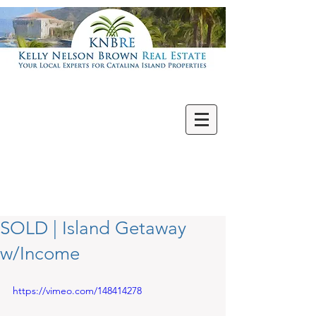
Villas | Condos
New | Featured
Single Family
Multi Units
Commercial
Vacant Lots
SOLD | Island Getaway
w/Income
https://vimeo.com/148414278