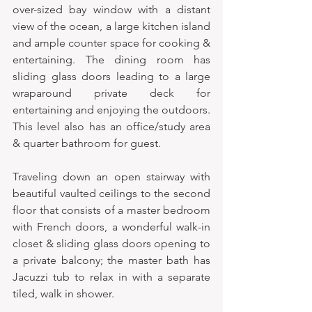
over-sized bay window with a distant 
view of the ocean, a large kitchen island 
and ample counter space for cooking & 
entertaining. The dining room has 
sliding glass doors leading to a large 
wraparound private deck for 
entertaining and enjoying the outdoors. 
This level also has an office/study area 
& quarter bathroom for guest.  
Traveling down an open stairway with 
beautiful vaulted ceilings to the second 
floor that consists of a master bedroom 
with French doors, a wonderful walk-in 
closet & sliding glass doors opening to 
a private balcony; the master bath has 
Jacuzzi tub to relax in with a separate 
tiled, walk in shower.  