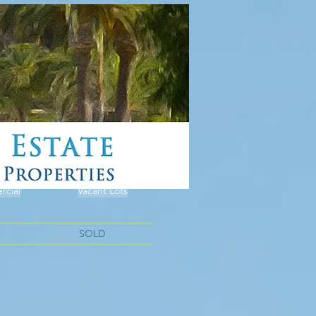
cial
Vacant Lots
SOLD