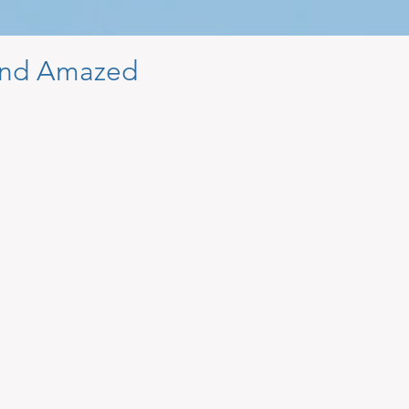
nd Amazed