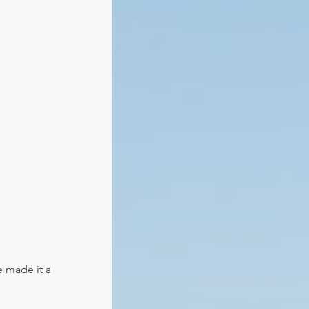
e made it a 