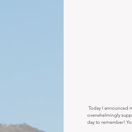
 Today I announced my new brokerage in a post on Facebook. The response was 
overwhelmingly suppor
day to remember! You