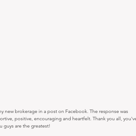
tive, positive, encouraging and heartfelt. Thank you all, you'v
 guys are the greatest!