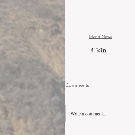
Island News
Comments
Write a comment...