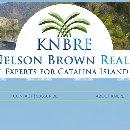
mily
Villas | Condos
Multi Units
Commer
CONTACT | SUBSCRIBE
ABOUT KNBRE