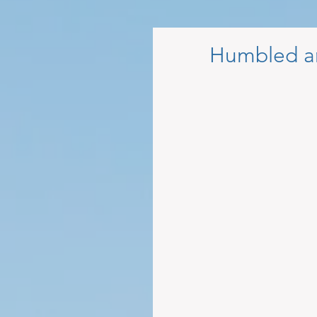
Humbled a