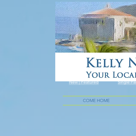
New | Featured
Single Fa
COME HOME