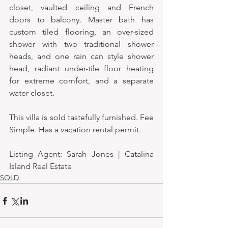
closet, vaulted ceiling and French 
doors to balcony. Master bath has 
custom tiled flooring, an over-sized 
shower with two traditional shower 
heads, and one rain can style shower 
head, radiant under-tile floor heating 
for extreme comfort, and a separate 
water closet. 
This villa is sold tastefully furnished. Fee 
Simple. Has a vacation rental permit.
Listing Agent: Sarah Jones | Catalina 
Island Real Estate
SOLD