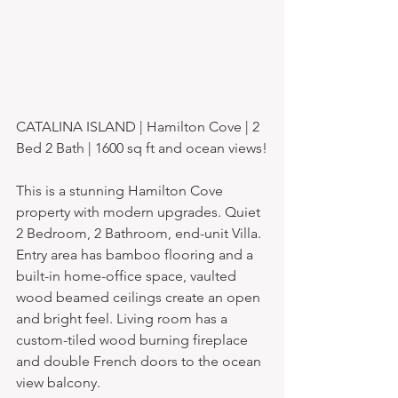
CATALINA ISLAND | Hamilton Cove | 2 
Bed 2 Bath | 1600 sq ft and ocean views!
This is a stunning Hamilton Cove 
property with modern upgrades. Quiet 
2 Bedroom, 2 Bathroom, end-unit Villa. 
Entry area has bamboo flooring and a 
built-in home-office space, vaulted 
wood beamed ceilings create an open 
and bright feel. Living room has a 
custom-tiled wood burning fireplace 
and double French doors to the ocean 
view balcony. 