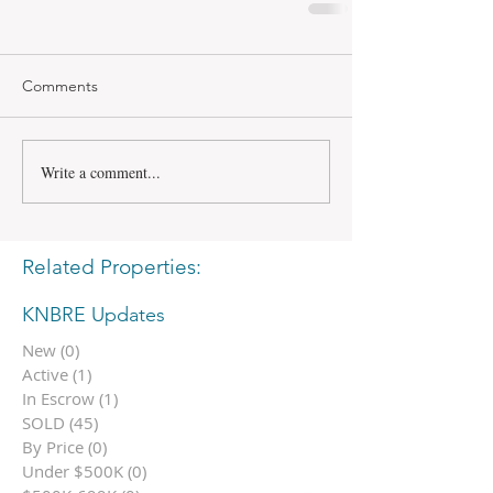
Comments
Write a comment...
Related Properties:
KNBRE Updates
New
(0)
0 posts
Active
(1)
1 post
In Escrow
(1)
1 post
SOLD
(45)
45 posts
By Price
(0)
0 posts
Under $500K
(0)
0 posts