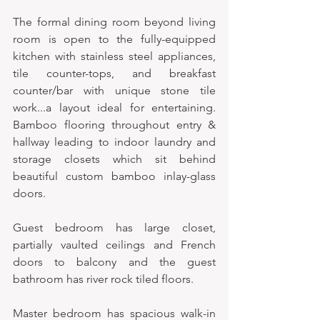
The formal dining room beyond living 
room is open to the fully-equipped 
kitchen with stainless steel appliances, 
tile counter-tops, and breakfast 
counter/bar with unique stone tile 
work...a layout ideal for entertaining. 
Bamboo flooring throughout entry & 
hallway leading to indoor laundry and 
storage closets which sit behind 
beautiful custom bamboo inlay-glass 
doors. 
Guest bedroom has large closet, 
partially vaulted ceilings and French 
doors to balcony and the guest 
bathroom has river rock tiled floors. 
Master bedroom has spacious walk-in 