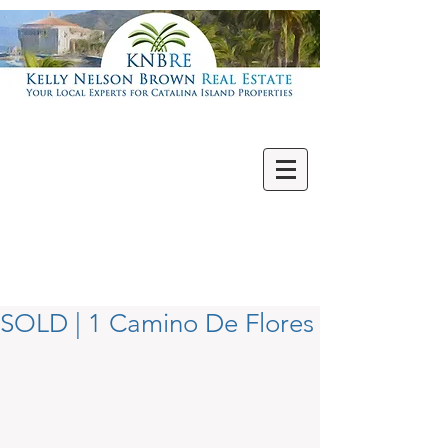
Villas | Condos
New | Featured
Single Family
Multi Units
Commercial
Vacant Lots
SOLD | 1 Camino De Flores