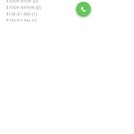
$500K-699K
(0)
0 posts
$700K-$999K
(0)
0 posts
$1M-$1.9M
(1)
1 post
$2M-$3.9M
(0)
0 posts
$4M+
(0)
0 posts
Ocean View
(1)
1 post
Single Family
(0)
0 posts
Townhome
(0)
0 posts
Cottage in the Flats
(0)
0 posts
Condo
(1)
1 post
Hamilton Cove
(0)
0 posts
Multi-Unit
(0)
0 posts
Business Opportunity
(0)
0 posts
Vacant Land
(0)
0 posts
By Bedrooms
(0)
0 posts
1 Bedroom
(0)
0 posts
2 Bedrooms
(1)
1 post
3 Bedrooms
(0)
0 posts
4 Bedrooms
(0)
0 posts
5+ Bedrooms
(0)
0 posts
Auction
(0)
0 posts