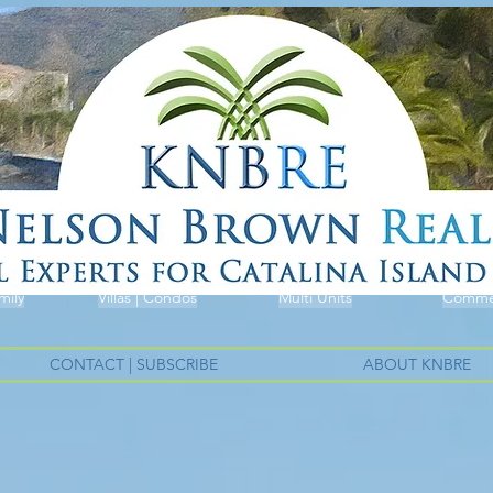
mily
Villas | Condos
Multi Units
Commer
CONTACT | SUBSCRIBE
ABOUT KNBRE