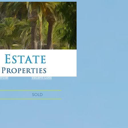
cial
Vacant Lots
SOLD