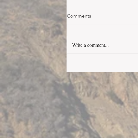
Comments
Write a comment...