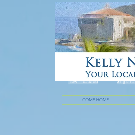
New | Featured
Single Fa
COME HOME