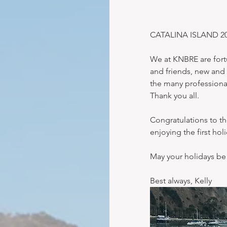
CATALINA ISLAND 2017 
We at KNBRE are fortu
and friends, new and 
the many professiona
Thank you all.
Congratulations to t
enjoying the first ho
May your holidays be
Best always, Kelly