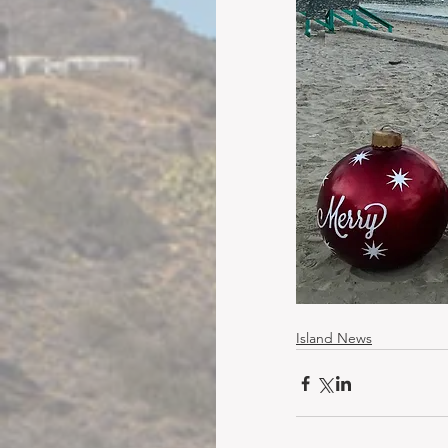
Island News