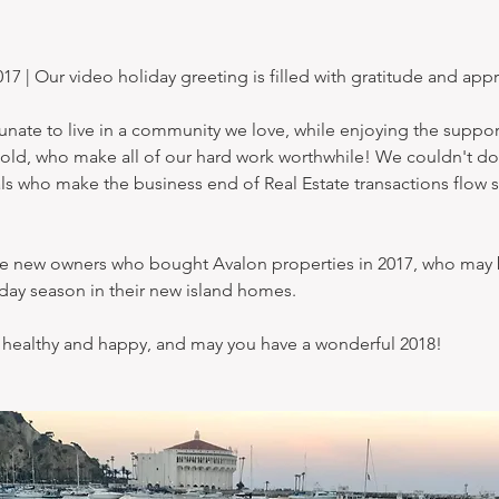
| Our video holiday greeting is filled with gratitude and appr
nate to live in a community we love, while enjoying the support
old, who make all of our hard work worthwhile! We couldn't do 
ls who make the business end of Real Estate transactions flow 
he new owners who bought Avalon properties in 2017, who may 
liday season in their new island homes.
 healthy and happy, and may you have a wonderful 2018!