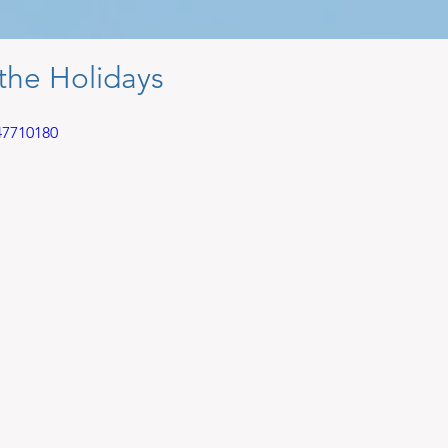
the Holidays
47710180