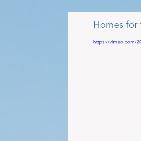
Homes for 
https://vimeo.com/2