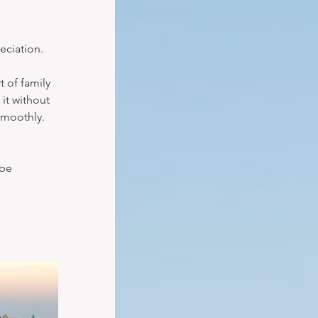
eciation.
 of family 
it without 
smoothly. 
be 