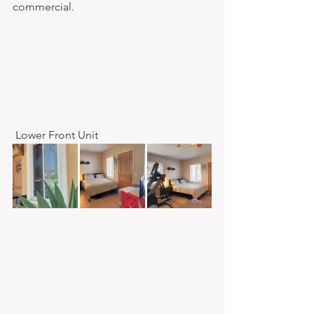
commercial.​ 
 Lower Front Unit 