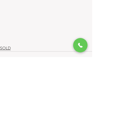
SOLD
Comments
Write a comment...