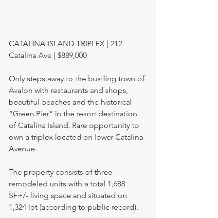
CATALINA ISLAND TRIPLEX | 212 
Catalina Ave | $889,000 
Only steps away to the bustling town of 
Avalon with restaurants and shops, 
beautiful beaches and the historical 
“Green Pier” in the resort destination 
of Catalina Island. Rare opportunity to 
own a triplex located on lower Catalina 
Avenue. 
The property consists of three 
remodeled units with a total 1,688 
SF+/- living space and situated on 
1,324 lot (according to public record). 