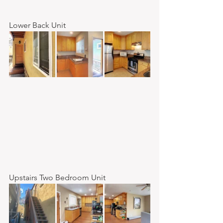
Lower Back Unit
Upstairs Two Bedroom Unit 