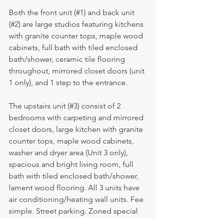
Both the front unit (#1) and back unit 
(#2) are large studios featuring kitchens 
with granite counter tops, maple wood 
cabinets, full bath with tiled enclosed 
bath/shower, ceramic tile flooring 
throughout, mirrored closet doors (unit 
1 only), and 1 step to the entrance. 
The upstairs unit (#3) consist of 2 
bedrooms with carpeting and mirrored 
closet doors, large kitchen with granite 
counter tops, maple wood cabinets, 
washer and dryer area (Unit 3 only), 
spacious and bright living room, full 
bath with tiled enclosed bath/shower, 
lament wood flooring. All 3 units have 
air conditioning/heating wall units. Fee 
simple. Street parking. Zoned special 