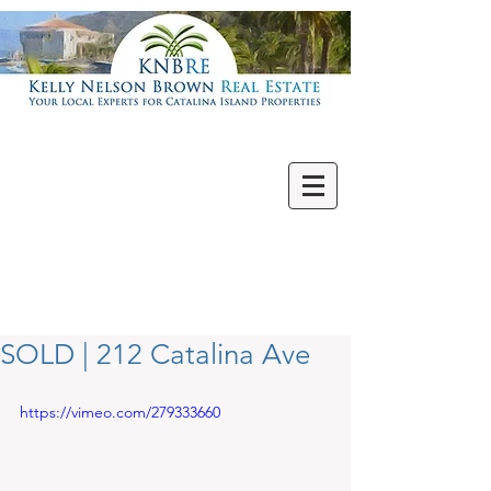
Villas | Condos
New | Featured
Single Family
Multi Units
Commercial
Vacant Lots
SOLD | 212 Catalina Ave
https://vimeo.com/279333660