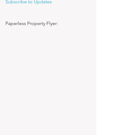
Subscribe to Updates
Paperless Property Flyer: