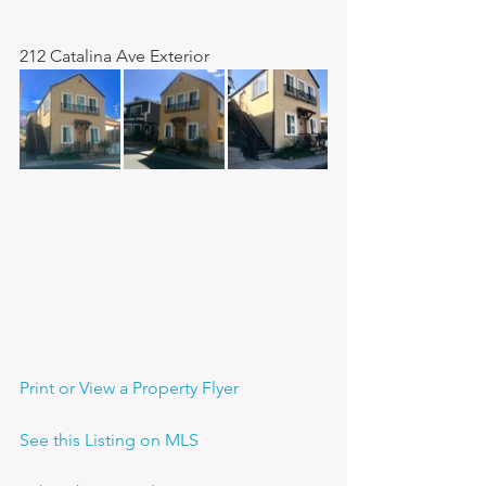
212 Catalina Ave Exterior
Print or View a Property Flyer
See this Listing on MLS