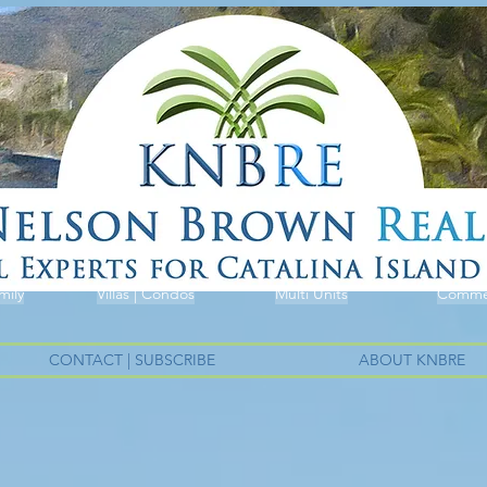
mily
Villas | Condos
Multi Units
Commer
CONTACT | SUBSCRIBE
ABOUT KNBRE