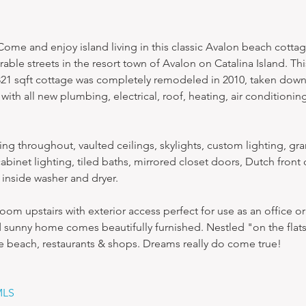
me and enjoy island living in this classic Avalon beach cottag
able streets in the resort town of Avalon on Catalina Island. Th
821 sqft cottage was completely remodeled in 2010, taken down
with all new plumbing, electrical, roof, heating, air conditioning
ng throughout, vaulted ceilings, skylights, custom lighting, gra
abinet lighting, tiled baths, mirrored closet doors, Dutch front 
, inside washer and dryer.
room upstairs with exterior access perfect for use as an office or
 sunny home comes beautifully furnished. Nestled "on the flats," 
he beach, restaurants & shops. Dreams really do come true!
MLS