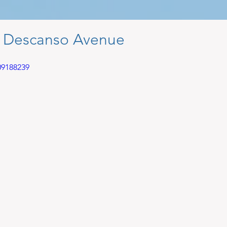
4 Descanso Avenue
09188239