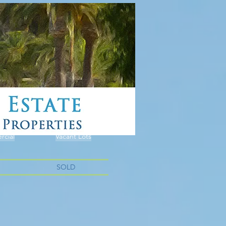
cial
Vacant Lots
SOLD