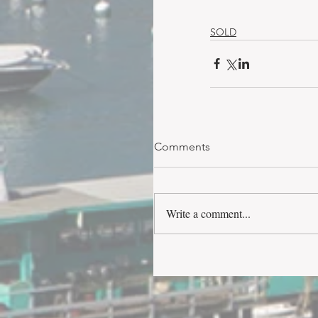
SOLD
Comments
Write a comment...