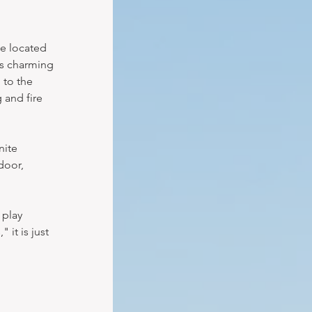
e located 
is charming 
 to the 
 and fire 
nite 
door, 
 play 
it is just 