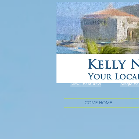
New | Featured
Single Fa
COME HOME