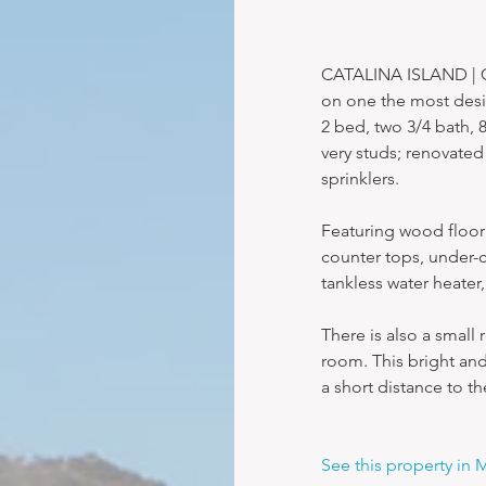
CATALINA ISLAND | Co
on one the most desir
2 bed, two 3/4 bath, 
very studs; renovated 
sprinklers.
Featuring wood floori
counter tops, under-c
tankless water heater
There is also a small 
room. This bright and
a short distance to t
See this property in 