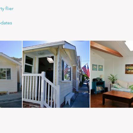
y flier
pdates