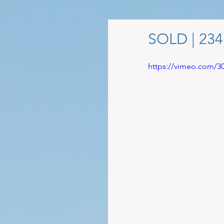
SOLD | 23
https://vimeo.com/3