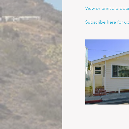
View or print a propert
Subscribe here for u