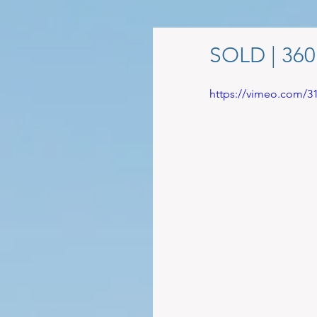
SOLD | 360
https://vimeo.com/3