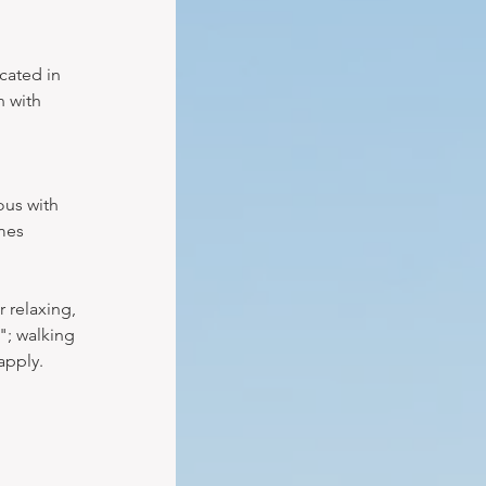
cated in 
 with 
ous with 
mes 
 relaxing, 
"; walking 
apply.