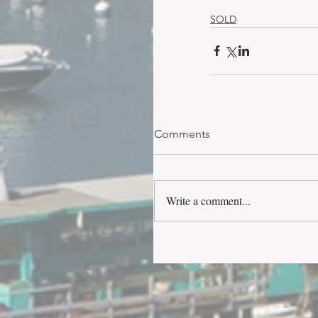
SOLD
Comments
Write a comment...