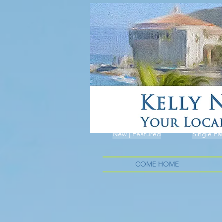
New | Featured
Single Fa
COME HOME