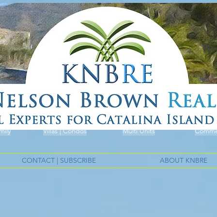
mily
Villas | Condos
Multi Units
Commer
CONTACT | SUBSCRIBE
ABOUT KNBRE