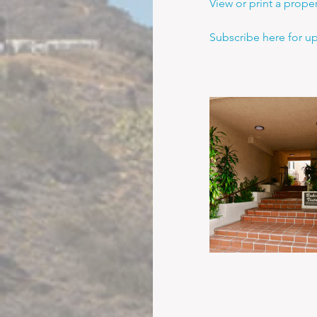
View or print a prope
Subscribe here for u