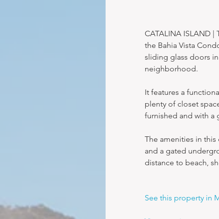
CATALINA ISLAND | Th
the Bahia Vista Condo
sliding glass doors i
neighborhood.
It features a functio
plenty of closet spac
furnished and with a g
The amenities in this
and a gated undergrou
distance to beach, s
See this property in 