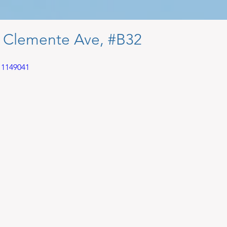
 Clemente Ave, #B32
11149041