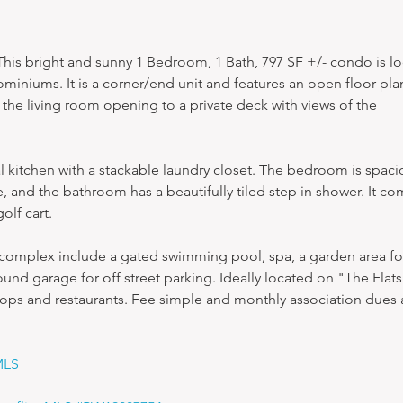
is bright and sunny 1 Bedroom, 1 Bath, 797 SF +/- condo is lo
miniums. It is a corner/end unit and features an open floor plan
n the living room opening to a private deck with views of the 
nal kitchen with a stackable laundry closet. The bedroom is spaci
e, and the bathroom has a beautifully tiled step in shower. It co
olf cart.
 complex include a gated swimming pool, spa, a garden area for
nd garage for off street parking. Ideally located on "The Flats
hops and restaurants. Fee simple and monthly association dues 
MLS