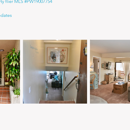
rty flier MLS #PW19007754
pdates