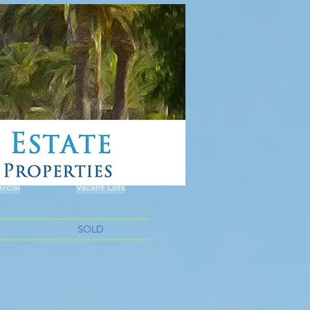
cial
Vacant Lots
SOLD