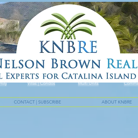
mily
Villas | Condos
Multi Units
Commer
CONTACT | SUBSCRIBE
ABOUT KNBRE