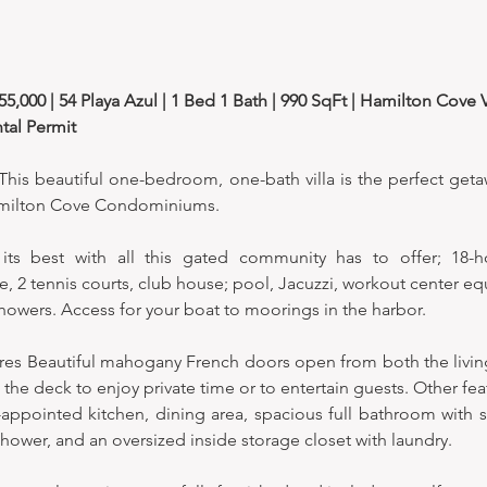
,000 | 54 Playa Azul | 1 Bed 1 Bath | 990 SqFt | Hamilton Cove Vi
tal Permit
is beautiful one-bedroom, one-bath villa is the perfect geta
Hamilton Cove Condominiums. 
 its best with all this gated community has to offer; 18-ho
, 2 tennis courts, club house; pool, Jacuzzi, workout center eq
howers. Access for your boat to moorings in the harbor. 
atures Beautiful mahogany French doors open from both the livi
e deck to enjoy private time or to entertain guests. Other featu
l-appointed kitchen, dining area, spacious full bathroom with s
shower, and an oversized inside storage closet with laundry.