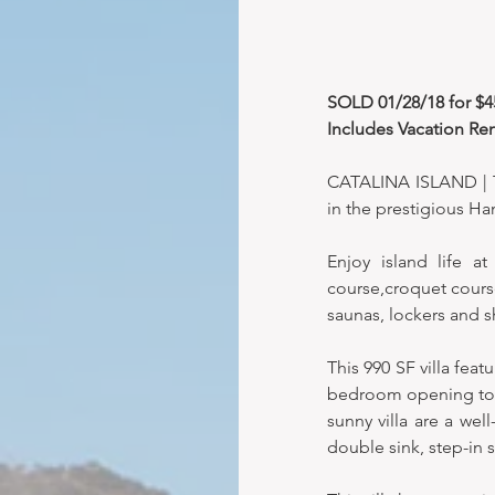
SOLD 01/28/18 for $455
Includes Vacation Ren
CATALINA ISLAND | Th
in the prestigious 
Enjoy island life at
course,croquet course
saunas, lockers and s
This 990 SF villa fe
bedroom opening to th
sunny villa are a wel
double sink, step-in 