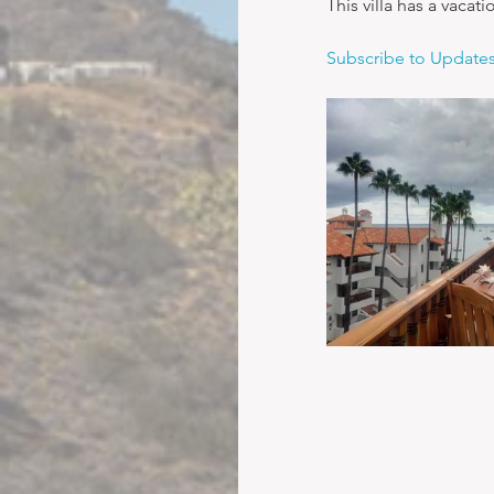
This villa has a vacat
Subscribe to Update