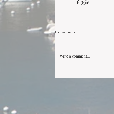
Comments
Write a comment...