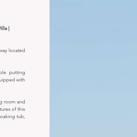
lla | 
way located 
le putting 
uipped with 
ng room and 
res of this 
oaking tub, 