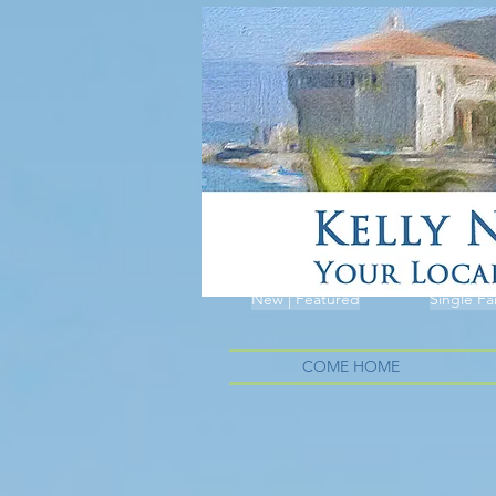
New | Featured
Single Fa
COME HOME