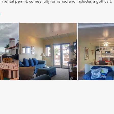
ion rental permit, comes fully furnished and includes a golf cart.
s