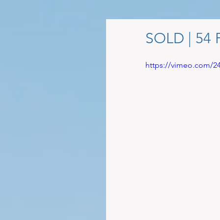
SOLD | 54 
https://vimeo.com/2