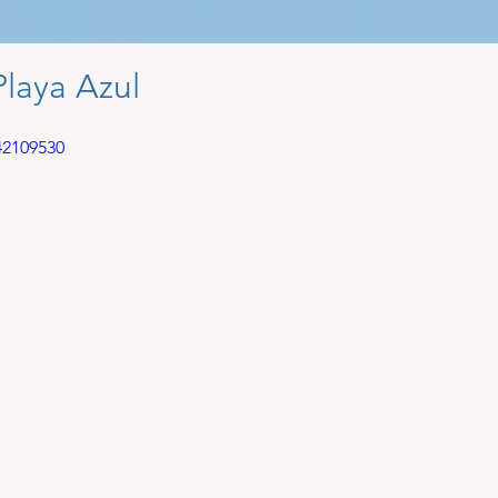
Playa Azul
42109530