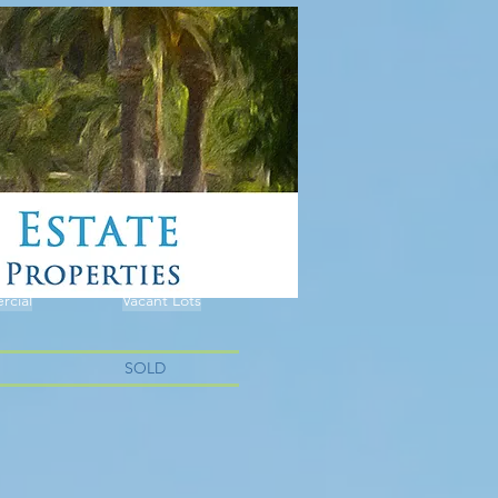
cial
Vacant Lots
SOLD