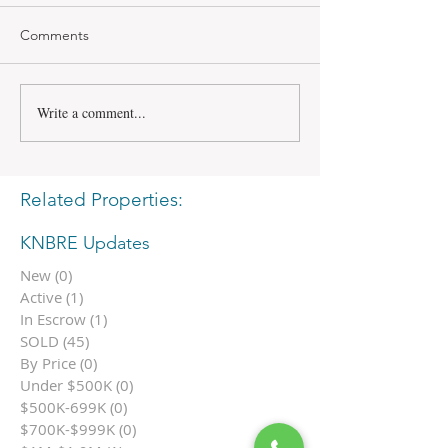
Comments
Write a comment...
Related Properties:
KNBRE Updates
New
(0)
0 posts
Active
(1)
1 post
In Escrow
(1)
1 post
SOLD
(45)
45 posts
By Price
(0)
0 posts
Under $500K
(0)
0 posts
$500K-699K
(0)
0 posts
$700K-$999K
(0)
0 posts