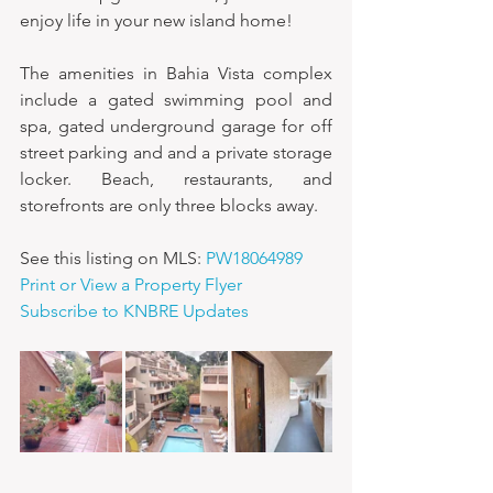
enjoy life in your new island home!
The amenities in Bahia Vista complex 
include a gated swimming pool and 
spa, gated underground garage for off 
street parking and and a private storage 
locker. Beach, restaurants, and 
storefronts are only three blocks away.
See this listing on MLS: 
PW18064989
Print or View a Property Flyer
Subscribe to KNBRE Updates