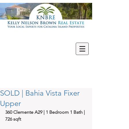
Villas | Condos
New | Featured
Single Family
Multi Units
Commercial
Vacant Lots
SOLD | Bahia Vista Fixer
Upper
360 Clemente A29 | 1 Bedroom 1 Bath | 
726 sqft