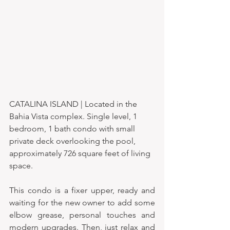
CATALINA ISLAND | Located in the 
Bahia Vista complex. Single level, 1 
bedroom, 1 bath condo with small 
private deck overlooking the pool, 
approximately 726 square feet of living 
space.
This condo is a fixer upper, ready and 
waiting for the new owner to add some 
elbow grease, personal touches and 
modern upgrades. Then, just relax and 