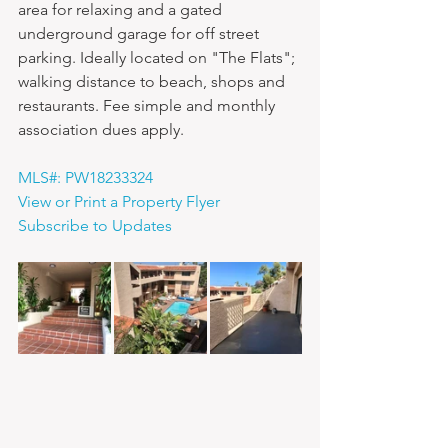
area for relaxing and a gated 
underground garage for off street 
parking. Ideally located on "The Flats"; 
walking distance to beach, shops and 
restaurants. Fee simple and monthly 
association dues apply.
MLS#: PW18233324
View or Print a Property Flyer
Subscribe to Updates