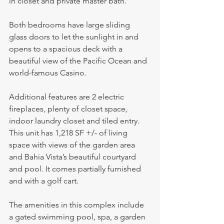
in closet and private master bath.
Both bedrooms have large sliding 
glass doors to let the sunlight in and 
opens to a spacious deck with a 
beautiful view of the Pacific Ocean and 
world-famous Casino.
Additional features are 2 electric 
fireplaces, plenty of closet space, 
indoor laundry closet and tiled entry. 
This unit has 1,218 SF +/- of living 
space with views of the garden area 
and Bahia Vista’s beautiful courtyard 
and pool. It comes partially furnished 
and with a golf cart.
The amenities in this complex include 
a gated swimming pool, spa, a garden 