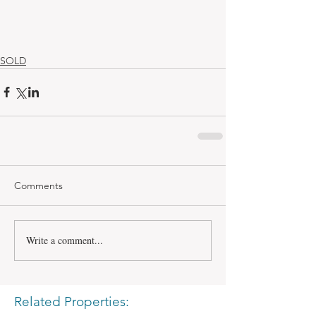
SOLD
Comments
Write a comment...
Related Properties: