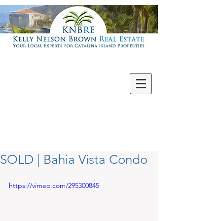
Villas | Condos
New | Featured
Single Family
Multi Units
Commercial
Vacant Lots
SOLD | Bahia Vista Condo
https://vimeo.com/295300845