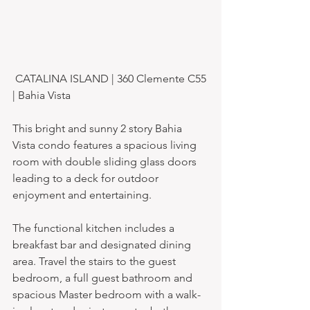
 CATALINA ISLAND | 360 Clemente C55 
| Bahia Vista
This bright and sunny 2 story Bahia 
Vista condo features a spacious living 
room with double sliding glass doors 
leading to a deck for outdoor 
enjoyment and entertaining.
The functional kitchen includes a 
breakfast bar and designated dining 
area. Travel the stairs to the guest 
bedroom, a full guest bathroom and 
spacious Master bedroom with a walk-