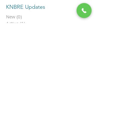
KNBRE Updates
New
(0)
0 posts
Active
(1)
1 post
In Escrow
(1)
1 post
SOLD
(45)
45 posts
By Price
(0)
0 posts
Under $500K
(0)
0 posts
$500K-699K
(0)
0 posts
$700K-$999K
(0)
0 posts
$1M-$1.9M
(1)
1 post
$2M-$3.9M
(0)
0 posts
$4M+
(0)
0 posts
Ocean View
(1)
1 post
Single Family
(0)
0 posts
Townhome
(0)
0 posts
Cottage in the Flats
(0)
0 posts
Condo
(1)
1 post
Hamilton Cove
(0)
0 posts
Multi-Unit
(0)
0 posts